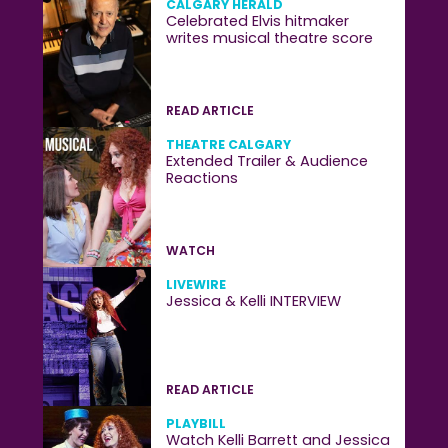
CALGARY HERALD
Celebrated Elvis hitmaker
writes musical theatre score
READ ARTICLE
THEATRE CALGARY
Extended Trailer & Audience
Reactions
WATCH
LIVEWIRE
Jessica & Kelli INTERVIEW
READ ARTICLE
PLAYBILL
Watch Kelli Barrett and Jessica