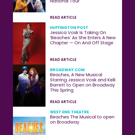
National Tour
READ ARTICLE
HUFFINGTON POST
Jessica Vosk Is Taking On
‘Beaches’ As She Enters A New
Chapter — On And Off Stage
READ ARTICLE
BROADWAY.COM
Beaches, A New Musical
Starring Jessica Vosk and Kelli
Barrett to Open on Broadway
This Spring
READ ARTICLE
WEST END THEATRE
Beaches The Musical to open
on Broadway