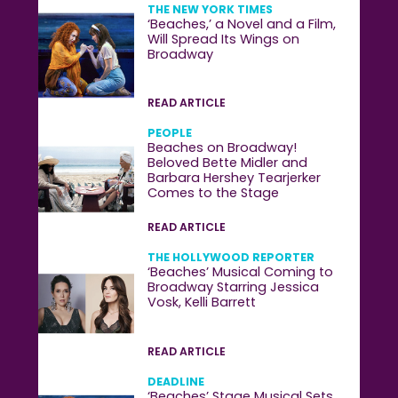
THE NEW YORK TIMES
‘Beaches,’ a Novel and a Film,
Will Spread Its Wings on
Broadway
READ ARTICLE
PEOPLE
Beaches on Broadway!
Beloved Bette Midler and
Barbara Hershey Tearjerker
Comes to the Stage
READ ARTICLE
THE HOLLYWOOD REPORTER
‘Beaches’ Musical Coming to
Broadway Starring Jessica
Vosk, Kelli Barrett
READ ARTICLE
DEADLINE
‘Beaches’ Stage Musical Sets