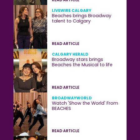
LIVEWIRE CALGARY
Beaches brings Broadway
talent to Calgary
READ ARTICLE
CALGARY HERALD
Broadway stars brings
Beaches the Musical to life
READ ARTICLE
BROADWAYWORLD
Watch 'Show the World' From
BEACHES
READ ARTICLE