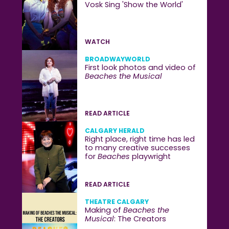
Vosk Sing 'Show the World'
WATCH
BROADWAYWORLD
First look photos and video of
Beaches the Musical
READ ARTICLE
CALGARY HERALD
Right place, right time has led
to many creative successes
for
Beaches
playwright
READ ARTICLE
THEATRE CALGARY
Making of
Beaches the
Musical
: The Creators