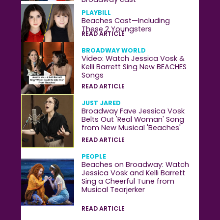
PLAYBILL
Beaches Cast—Including
These 2 Youngsters
READ ARTICLE
BROADWAY WORLD
Video: Watch Jessica Vosk &
Kelli Barrett Sing New BEACHES
Songs
READ ARTICLE
JUST JARED
Broadway Fave Jessica Vosk
Belts Out 'Real Woman' Song
from New Musical 'Beaches'
READ ARTICLE
PEOPLE
Beaches on Broadway: Watch
Jessica Vosk and Kelli Barrett
Sing a Cheerful Tune from
Musical Tearjerker
READ ARTICLE