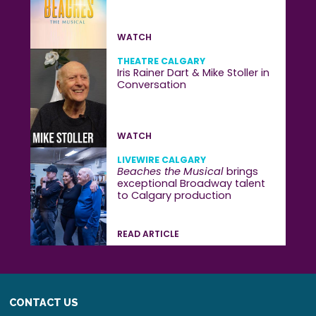
WATCH
THEATRE CALGARY
Iris Rainer Dart & Mike Stoller in
Conversation
WATCH
LIVEWIRE CALGARY
Beaches the Musical
brings
exceptional Broadway talent
to Calgary production
READ ARTICLE
CONTACT US