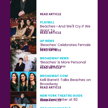
READ ARTICLE
PLAYBILL
Beaches—And We'll Cry if We
Want To
READ ARTICLE
AP NEWS
‘Beaches’ Celebrates Female
Friendship
READ ARTICLE
BROADWAY NEWS
‘Beaches’ Is More Personal
Than We Knew
READ ARTICLE
BROADWAY.COM
Kelli Barrett Talks Beaches on
Broadway
READ ARTICLE
NEW YORK THEATRE GUIDE
'Beaches' Writer at 82
READ ARTICLE