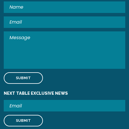
NEXT TABLE EXCLUSIVE NEWS
Email
Address
Submit