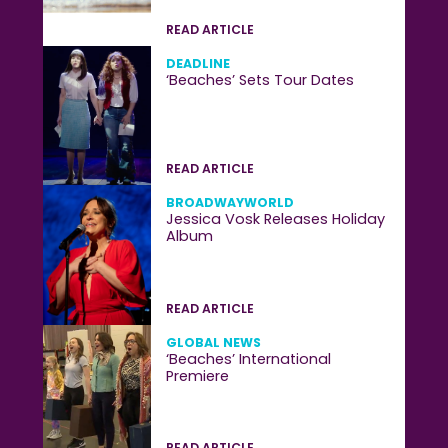
READ ARTICLE
DEADLINE
‘Beaches’ Sets Tour Dates
READ ARTICLE
BROADWAYWORLD
Jessica Vosk Releases Holiday
Album
READ ARTICLE
GLOBAL NEWS
‘Beaches’ International
Premiere
READ ARTICLE