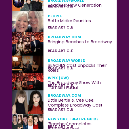
BROADWAYWORLD
Beaches: New Generation
READ ARTICLE
PEOPLE
Bette Midler Reunites
READ ARTICLE
BROADWAY.COM
Bringing Beaches to Broadway
READ ARTICLE
BROADWAY WORLD
BEACHES Cast Unpacks Their
READ ARTICLE
Roles
WPIX (CW)
The Broadway Show With
READ ARTICLE
Tamsen Fadal
BROADWAY.COM
Little Bertie & Cee Cee;
Complete Broadway Cast
READ ARTICLE
NEW YORK THEATRE GUIDE
‘Beaches’ completes
READ ARTICLE
Broadway cast