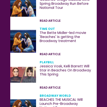
Spring Broadway Run Before
National Tour
READ ARTICLE
TIME OUT
The Bette Midler-led movie
'Beaches' is getting the
Broadway treatment
READ ARTICLE
PLAYBILL
Jessica Vosk, Kelli Barrett Will
Star in Beaches On Broadway
This Spring
READ ARTICLE
BROADWAY WORLD
BEACHES THE MUSICAL Will
Launch Pre-Broadway